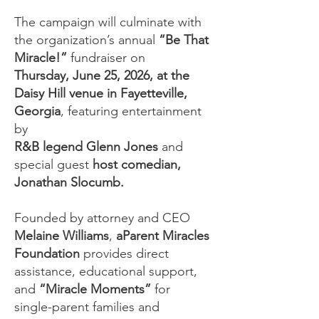
The campaign will culminate with
the organization’s annual
“Be That
Miracle!”
fundraiser on
Thursday, June 25, 2026, at the
Daisy Hill venue in Fayetteville,
Georgia
, featuring entertainment
by
R&B legend Glenn Jones
and
special guest
host comedian,
Jonathan Slocumb.​
Founded by attorney and
CEO
Melaine Williams
,
aParent Miracles
Foundation
provides
direct
assistance, educational support,
and
“Miracle Moments”
for
single-parent families and