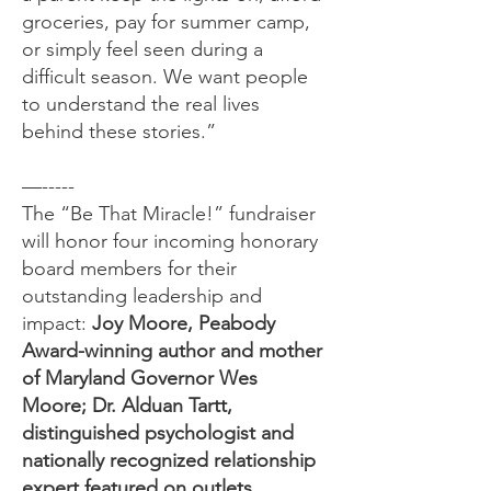
groceries, pay for summer camp,
or simply feel seen during a
difficult season. We want people
to understand the real lives
behind these stories.”
—-----
The “Be That Miracle!” fundraiser
will honor four incoming honorary
board members for their
outstanding leadership and
impact:
Joy Moore, Peabody
Award-winning author and mother
of Maryland Governor Wes
Moore; Dr. Alduan Tartt,
distinguished psychologist and
nationally recognized relationship
expert featured on outlets