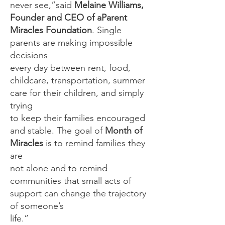
never see,”said
Melaine Williams,
Founder and CEO of aParent
Miracles Foundation
. Single
parents are making impossible
decisions
every day between rent, food,
childcare, transportation, summer
care for their children, and simply
trying
to keep their families encouraged
and stable. The goal of
Month of
Miracles
is to remind families they
are
not alone and to remind
communities that small acts of
support can change the trajectory
of someone’s
life.”