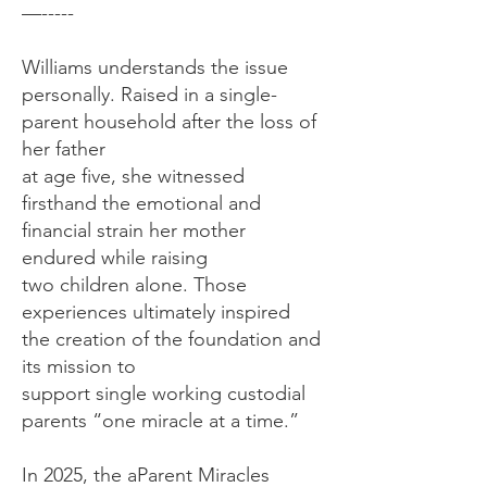
—-----
Williams understands the issue
personally. Raised in a single-
parent household after the loss of
her father
at age five, she witnessed
firsthand the emotional and
financial strain her mother
endured while raising
two children alone. Those
experiences ultimately inspired
the creation of the foundation and
its mission to
support single working custodial
parents “one miracle at a time.”
In 2025, the aParent Miracles