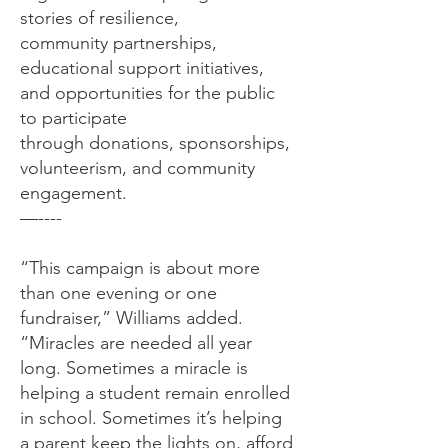
stories of resilience,
community partnerships,
educational support initiatives,
and opportunities for the public
to participate
through donations, sponsorships,
volunteerism, and community
engagement.
—----
“This campaign is about more
than one evening or one
fundraiser,” Williams added.
“Miracles are needed all year
long. Sometimes a miracle is
helping a student remain enrolled
in school. Sometimes it’s helping
a parent keep the lights on, afford