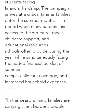
students facing
financial hardship. The campaign
arrives at a critical time as families
enter the summer months — a
period when many parents lose
access to the structure, meals,
childcare support, and
educational resources
schools often provide during the
year, while simultaneously facing
the added financial burden of
summer
camps, childcare coverage, and
increased household expenses.
—-----
“In this season, many families are
carrying silent burdens people