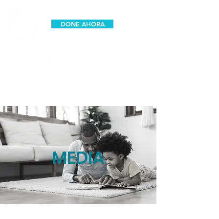
DONE AHORA
espanol
MEDIA