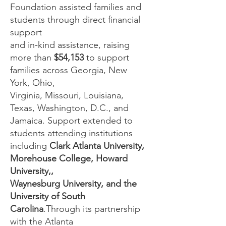
Foundation assisted families and
students through direct financial
support
and in-kind assistance, raising
more than
$54,153
to support
families across Georgia, New
York, Ohio,
Virginia, Missouri, Louisiana,
Texas, Washington, D.C., and
Jamaica. Support extended to
students attending institutions
including
Clark Atlanta University,
Morehouse College, Howard
University,,
Waynesburg University, and the
University of South
Carolina
.Through its partnership
with the Atlanta