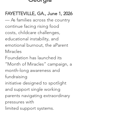
FAYETTEVILLE, GA., June 1, 2026
— As families across the country
continue facing rising food
costs, childcare challenges,
educational instability, and
emotional burnout, the aParent
Miracles
Foundation has launched its
“Month of Miracles” campaign, a
month-long awareness and
fundraising
initiative designed to spotlight
and support single working
parents navigating extraordinary
pressures with
limited support systems.