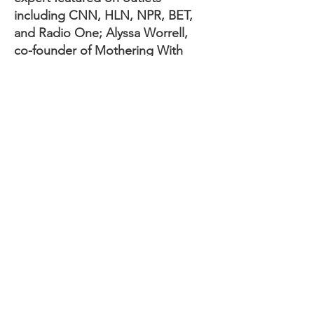
including CNN, HLN, NPR, BET,
and Radio One; Alyssa Worrell,
co-founder of Mothering With
Intention, founder of Parenting
Boot Camp, and sought-after
speaker; and Dr. Toni Neal, award-
winning podcaster and co-host of
the Smitty and Dee Podcast.
For tickets, sponsorship
opportunities, or to support the
Month of Miracles campaign, visit
www.aParentMiracles.org
.
ABOUT aPARENT MIRACLES
FOUNDATION
The aParent Miracles Foundation