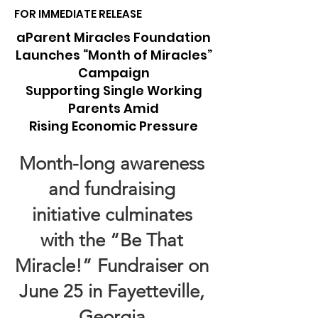
FOR IMMEDIATE RELEASE
aParent Miracles Foundation
Launches “Month of Miracles”
Campaign
Supporting Single Working
Parents Amid
Rising Economic Pressure
Month-long awareness
and fundraising
initiative culminates
with the “Be That
Miracle!” Fundraiser on
June 25 in Fayetteville,
Georgia