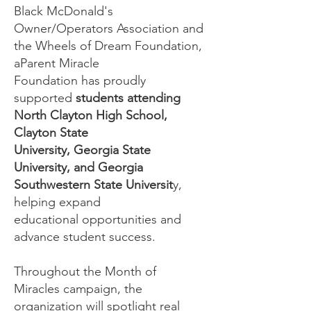
Black McDonald's
Owner/Operators Association and
the Wheels of Dream Foundation,
aParent Miracle
Foundation has proudly
supported
students attending
North Clayton High School,
Clayton State
University, Georgia State
University, and Georgia
Southwestern State Universit
y,
helping expand
educational opportunities and
advance student success.
Throughout the Month of
Miracles campaign, the
organization will spotlight real